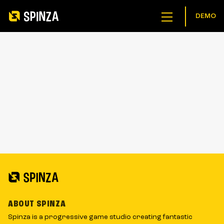
DEMO
menu
button
ABOUT SPINZA
Spinza is a progressive game studio creating fantastic