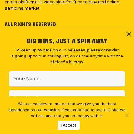
cross-platform HD video slots for free-to-play and online
gambling market.
ALL RIGHTS RESERVED
Spinza’s logos and graphic material is the company's
intellectual property and may not be copied, reproduced,
BIG WINS, JUST A SPIN AWAY
distributed or displayed without the written consent.
To keep up to date on our releases, please consider
signing up to our mailing list, or cancel anytime with the
RNG CERTIFIED BY
click of a button.
info@spinza.com
We use cookies to ensure that we give you the best
experience on our website. If you continue to use this site we
will assume that you are happy with it.
©2024 Spinza Ltd.
I Accept