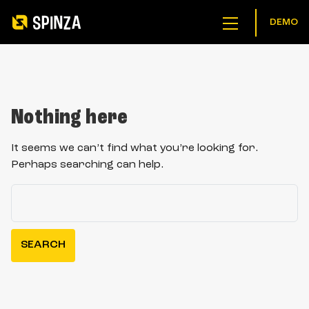
DEMO
menu
button
Nothing here
It seems we can’t find what you’re looking for.
Perhaps searching can help.
Search
for: