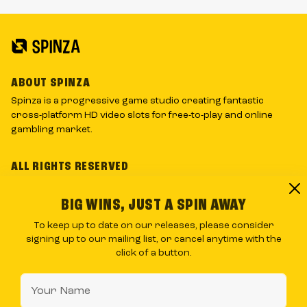
ABOUT SPINZA
Spinza is a progressive game studio creating fantastic
cross-platform HD video slots for free-to-play and online
gambling market.
ALL RIGHTS RESERVED
Spinza’s logos and graphic material is the company's
intellectual property and may not be copied, reproduced,
BIG WINS, JUST A SPIN AWAY
distributed or displayed without the written consent.
To keep up to date on our releases, please consider
signing up to our mailing list, or cancel anytime with the
RNG CERTIFIED BY
click of a button.