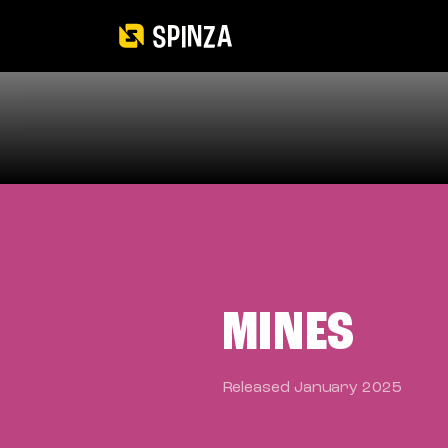
MINES
Released
January 2025