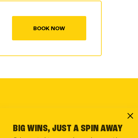
BOOK NOW
za.com
BIG WINS, JUST A SPIN AWAY