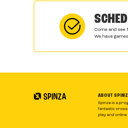
SCHED
Come and see f
We have games
ABOUT SPIN
Spinza is a pro
fantastic cross
play and online