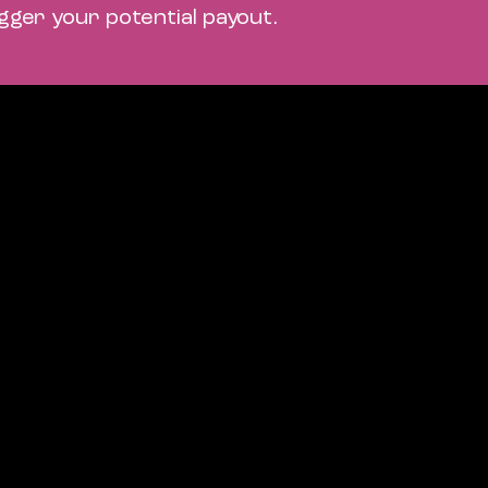
gger your potential payout.