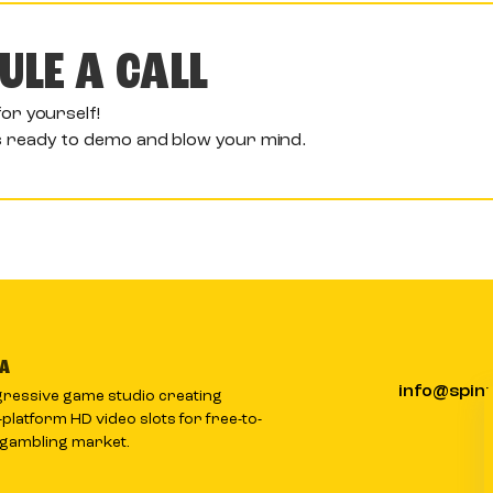
ULE A CALL
or yourself!
 ready to demo and blow your mind.
ZA
info@spin
gressive game studio creating
-platform HD video slots for free-to-
 gambling market.