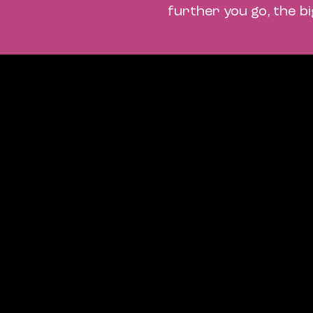
further you go, the bi