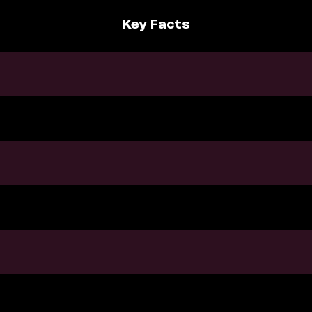
Key Facts