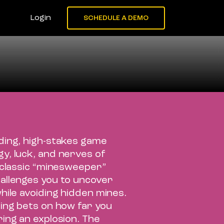
Login
SCHEDULE A DEMO
ding, high-stakes game
y, luck, and nerves of
e classic “minesweeper”
allenges you to uncover
hile avoiding hidden mines.
cing bets on how far you
ring an explosion. The