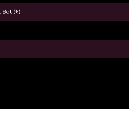
 Bet (€)