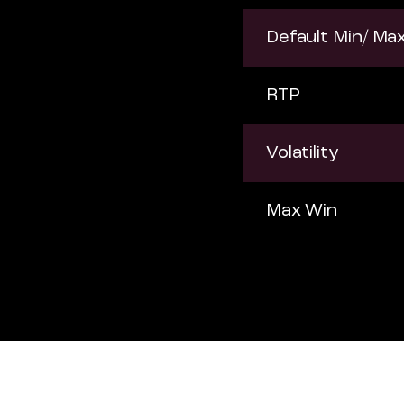
Default Min/ Max
RTP
Volatility
Max Win