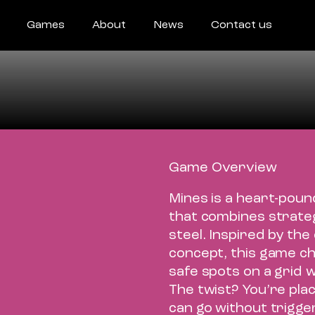
Games
About
News
Contact us
Game Overview
Mines is a heart-poun
that combines strateg
steel. Inspired by th
concept, this game ch
safe spots on a grid w
The twist? You’re pla
can go without trigge