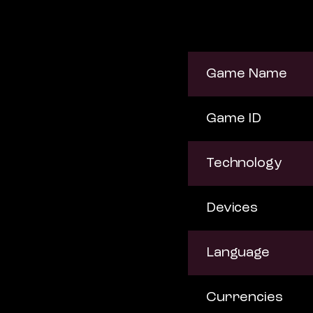
Game Name
Game ID
Technology
Devices
Language
Currencies